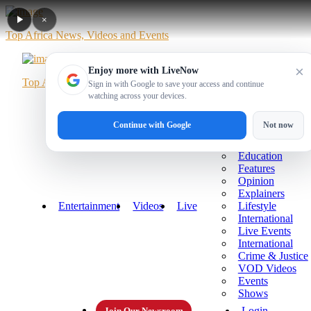
×
Top Africa News, Videos and Events
×
Enjoy more with LiveNow
Top Africa News, Videos and Events
Sign in with Google to save your access and continue
watching across your devices.
Home
News
Politics
Business
Sports
More
Continue with Google
Not now
Technology
Health
Education
Features
Opinion
Explainers
Entertainment
Videos
Live
Lifestyle
International
Live Events
International
Crime & Justice
VOD Videos
Events
Shows
Login
Join Our Newsroom