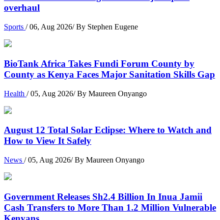
overhaul
Sports
/ 06, Aug 2026/ By Stephen Eugene
BioTank Africa Takes Fundi Forum County by
County as Kenya Faces Major Sanitation Skills Gap
Health
/ 05, Aug 2026/ By Maureen Onyango
August 12 Total Solar Eclipse: Where to Watch and
How to View It Safely
News
/ 05, Aug 2026/ By Maureen Onyango
Government Releases Sh2.4 Billion In Inua Jamii
Cash Transfers to More Than 1.2 Million Vulnerable
Kenyans