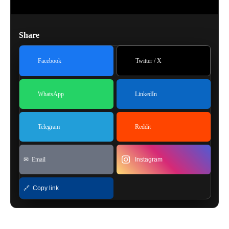
Share
Facebook
Twitter / X
WhatsApp
LinkedIn
Telegram
Reddit
✉ Email
Instagram
🔗 Copy link