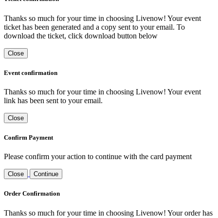
Thanks so much for your time in choosing Livenow! Your event
ticket has been generated and a copy sent to your email. To
download the ticket, click download button below
Close
Event confirmation
Thanks so much for your time in choosing Livenow! Your event
link has been sent to your email.
Close
Confirm Payment
Please confirm your action to continue with the card payment
Close
Continue
Order Confirmation
Thanks so much for your time in choosing Livenow! Your order has