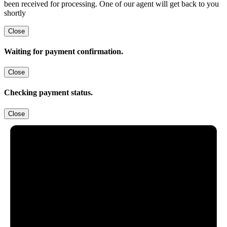
been received for processing. One of our agent will get back to you
shortly
Close
Waiting for payment confirmation.
Close
Checking payment status.
Close