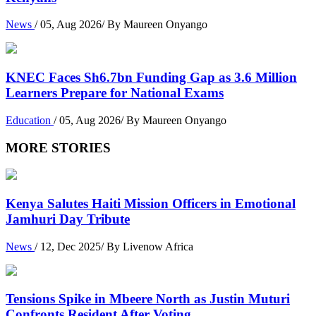
News
/ 05, Aug 2026/ By Maureen Onyango
KNEC Faces Sh6.7bn Funding Gap as 3.6 Million
Learners Prepare for National Exams
Education
/ 05, Aug 2026/ By Maureen Onyango
MORE STORIES
Kenya Salutes Haiti Mission Officers in Emotional
Jamhuri Day Tribute
News
/ 12, Dec 2025/ By Livenow Africa
Tensions Spike in Mbeere North as Justin Muturi
Confronts Resident After Voting