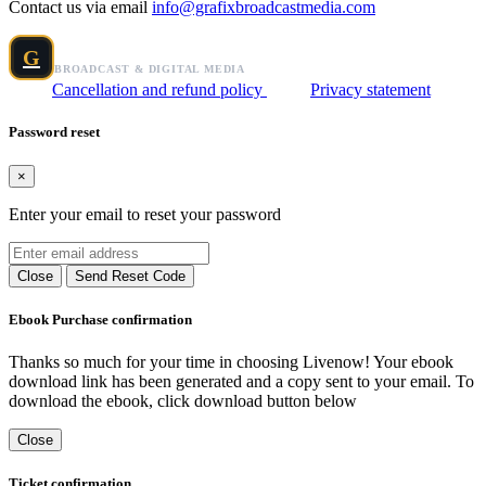
Contact us via email
info@grafixbroadcastmedia.com
Grafix Broadcast Media
G
BROADCAST & DIGITAL MEDIA
Cancellation and refund policy
Privacy statement
Password reset
×
Enter your email to reset your password
Close
Send Reset Code
Ebook Purchase confirmation
Thanks so much for your time in choosing Livenow! Your ebook
download link has been generated and a copy sent to your email. To
download the ebook, click download button below
Close
Ticket confirmation