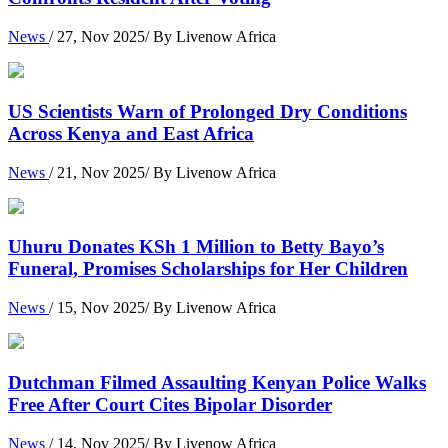
News
/ 27, Nov 2025/ By Livenow Africa
US Scientists Warn of Prolonged Dry Conditions
Across Kenya and East Africa
News
/ 21, Nov 2025/ By Livenow Africa
Uhuru Donates KSh 1 Million to Betty Bayo’s
Funeral, Promises Scholarships for Her Children
News
/ 15, Nov 2025/ By Livenow Africa
Dutchman Filmed Assaulting Kenyan Police Walks
Free After Court Cites Bipolar Disorder
News
/ 14, Nov 2025/ By Livenow Africa