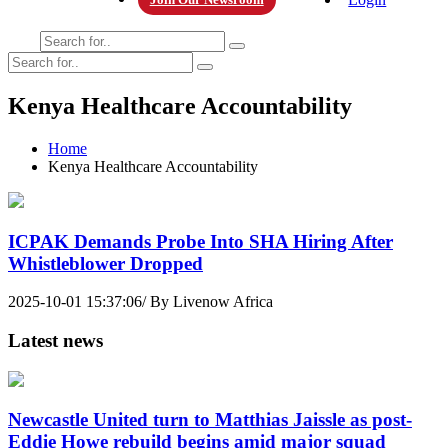
Kenya Healthcare Accountability
Home
Kenya Healthcare Accountability
ICPAK Demands Probe Into SHA Hiring After
Whistleblower Dropped
2025-10-01 15:37:06/ By Livenow Africa
Latest news
Newcastle United turn to Matthias Jaissle as post-
Eddie Howe rebuild begins amid major squad