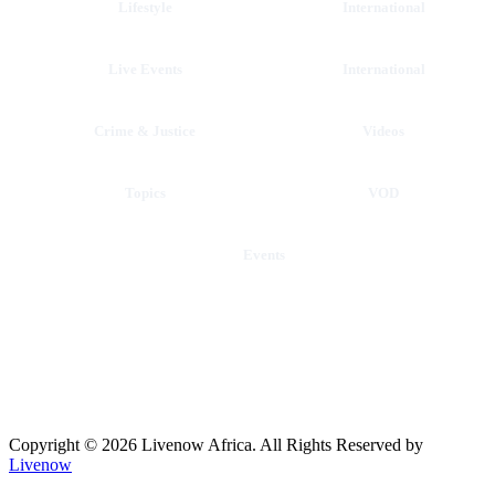
Lifestyle
International
Live Events
International
Crime & Justice
Videos
Topics
VOD
Events
Copyright © 2026 Livenow Africa. All Rights Reserved by
Livenow