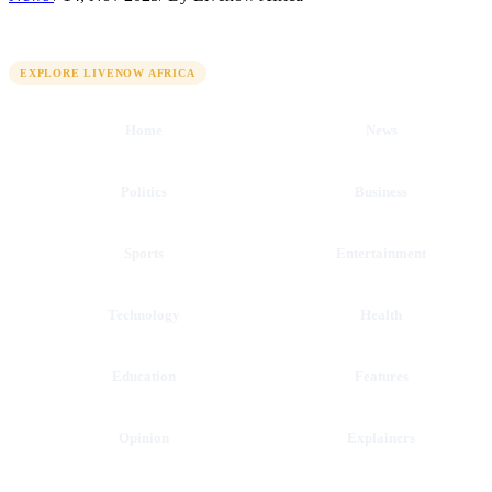
QUICK LINKS
EXPLORE LIVENOW AFRICA
Home
News
Politics
Business
Sports
Entertainment
Technology
Health
Education
Features
Opinion
Explainers