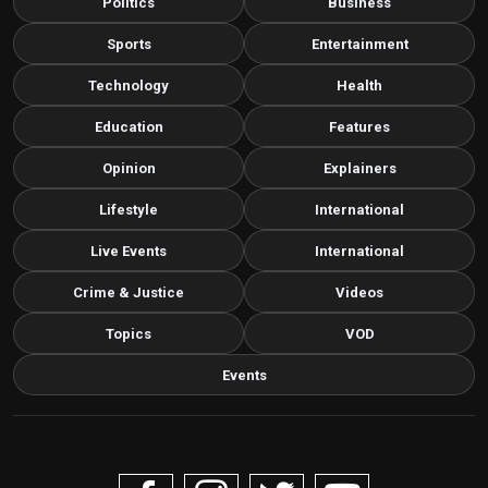
Politics
Business
Sports
Entertainment
Technology
Health
Education
Features
Opinion
Explainers
Lifestyle
International
Live Events
International
Crime & Justice
Videos
Topics
VOD
Events