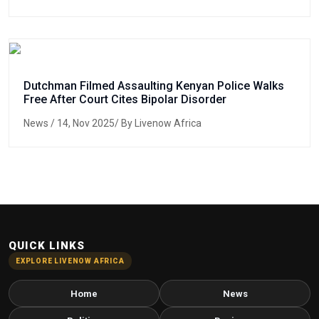
Dutchman Filmed Assaulting Kenyan Police Walks
Free After Court Cites Bipolar Disorder
News
/ 14, Nov 2025/ By Livenow Africa
QUICK LINKS
EXPLORE LIVENOW AFRICA
Home
News