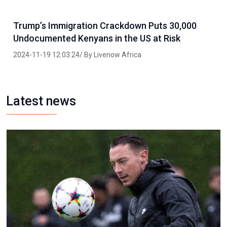
Trump’s Immigration Crackdown Puts 30,000
Undocumented Kenyans in the US at Risk
2024-11-19 12:03:24/ By Livenow Africa
Latest news