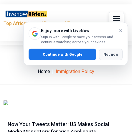
Top Africa News, Videos and Events
×
Enjoy more with LiveNow
Sign in with Google to save your access and
continue watching across your devices.
Continue with Google
Not now
Immigration Policy
Home
Immigration Policy
Now Your Tweets Matter: US Makes Social
Media Mandatory for Visa Applicants