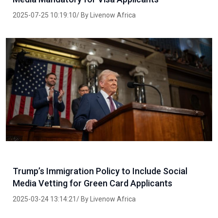
2025-07-25 10:19:10/ By Livenow Africa
Trump’s Immigration Policy to Include Social
Media Vetting for Green Card Applicants
2025-03-24 13:14:21/ By Livenow Africa