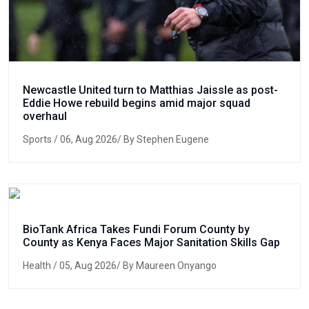
Newcastle United turn to Matthias Jaissle as post-
Eddie Howe rebuild begins amid major squad
overhaul
Sports
/ 06, Aug 2026/ By Stephen Eugene
BioTank Africa Takes Fundi Forum County by
County as Kenya Faces Major Sanitation Skills Gap
Health
/ 05, Aug 2026/ By Maureen Onyango