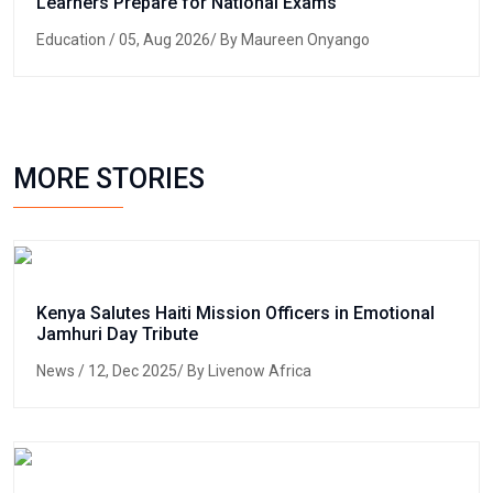
Learners Prepare for National Exams
Education
/ 05, Aug 2026/ By Maureen Onyango
MORE STORIES
Kenya Salutes Haiti Mission Officers in Emotional
Jamhuri Day Tribute
News
/ 12, Dec 2025/ By Livenow Africa