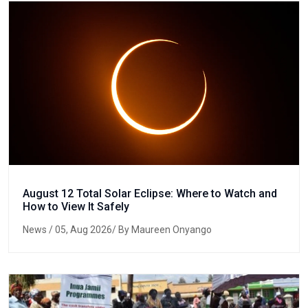
August 12 Total Solar Eclipse: Where to Watch and
How to View It Safely
News
/ 05, Aug 2026/ By Maureen Onyango