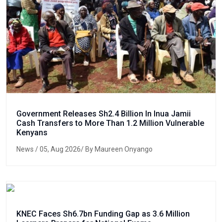
Government Releases Sh2.4 Billion In Inua Jamii
Cash Transfers to More Than 1.2 Million Vulnerable
Kenyans
News
/ 05, Aug 2026/ By Maureen Onyango
KNEC Faces Sh6.7bn Funding Gap as 3.6 Million