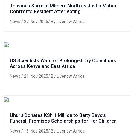
Tensions Spike in Mbeere North as Justin Muturi
Confronts Resident After Voting
News
/ 27, Nov 2025/ By Livenow Africa
US Scientists Warn of Prolonged Dry Conditions
Across Kenya and East Africa
News
/ 21, Nov 2025/ By Livenow Africa
Uhuru Donates KSh 1 Million to Betty Bayo’s
Funeral, Promises Scholarships for Her Children
News
/ 15, Nov 2025/ By Livenow Africa