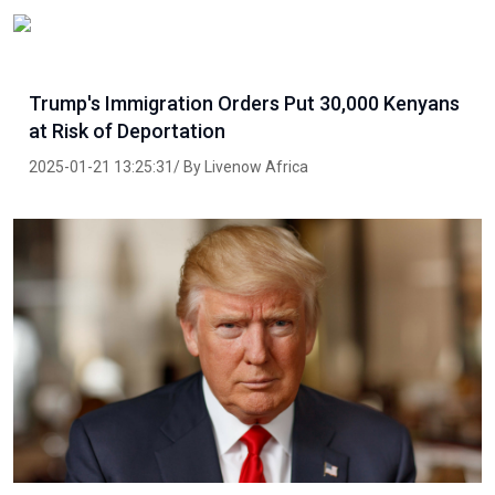
Trump's Immigration Orders Put 30,000 Kenyans
at Risk of Deportation
2025-01-21 13:25:31/ By Livenow Africa