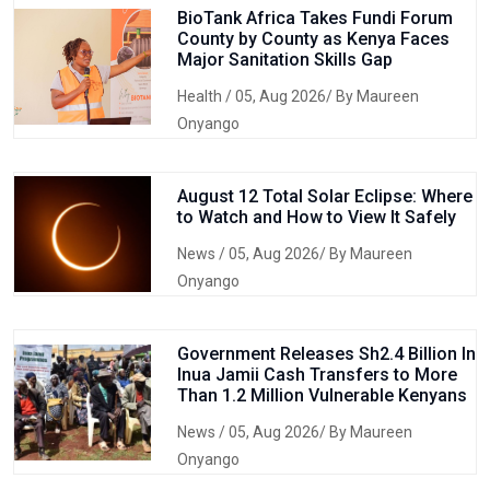
BioTank Africa Takes Fundi Forum
County by County as Kenya Faces
Major Sanitation Skills Gap
Health
/ 05, Aug 2026/ By Maureen
Onyango
August 12 Total Solar Eclipse: Where
to Watch and How to View It Safely
News
/ 05, Aug 2026/ By Maureen
Onyango
Government Releases Sh2.4 Billion In
Inua Jamii Cash Transfers to More
Than 1.2 Million Vulnerable Kenyans
News
/ 05, Aug 2026/ By Maureen
Onyango