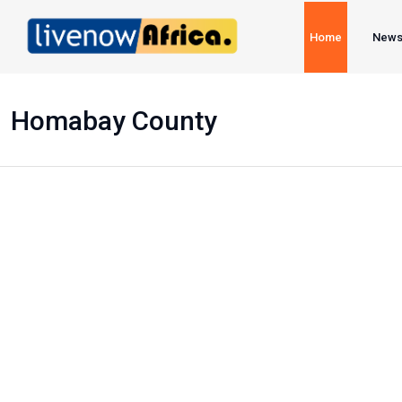
Home
New
Homabay County