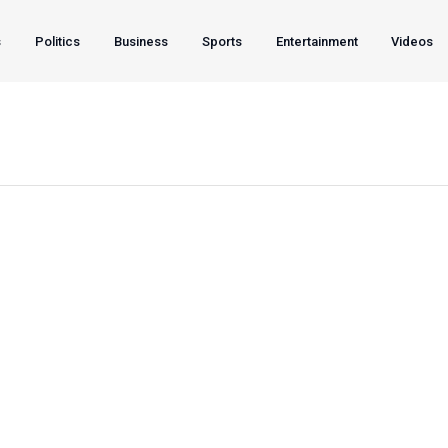
s
Politics
Business
Sports
Entertainment
Videos