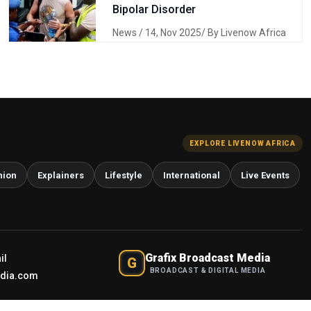
Bipolar Disorder
News
/ 14, Nov 2025/ By Livenow Africa
EXPLORE LIVENOW AFRICA
nion
Explainers
Lifestyle
International
Live Events
Grafix Broadcast Media
il
G
BROADCAST & DIGITAL MEDIA
edia.com