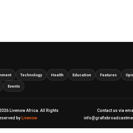
inment
Technology
Health
Education
Features
Opi
Events
2026 Livenow Africa. All Rights
Contact us via ema
eserved by
Livenow
info@grafixbroadcastm