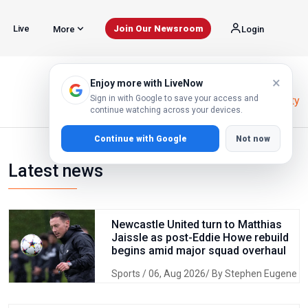
Live
Join Our Newsroom
More
Login
×
Enjoy more with LiveNow
Sign in with Google to save your access and
Home
Homabay County
continue watching across your devices.
Continue with Google
Not now
Latest news
Newcastle United turn to Matthias
Jaissle as post-Eddie Howe rebuild
begins amid major squad overhaul
Sports
/ 06, Aug 2026/ By Stephen Eugene