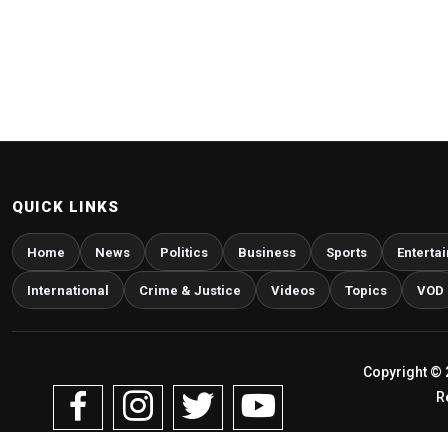
QUICK LINKS
Home
News
Politics
Business
Sports
Enterta
International
Crime & Justice
Videos
Topics
VOD
Copyright © 
R