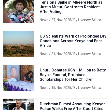
Tensions Spike in Mbeere North as
Justin Muturi Confronts Resident
After Voting
News
/ 27, Nov 2025/ By Livenow Africa
US Scientists Warn of Prolonged Dry
Conditions Across Kenya and East
Africa
News
/ 21, Nov 2025/ By Livenow Africa
Uhuru Donates KSh 1 Million to Betty
Bayo’s Funeral, Promises
Scholarships for Her Children
News
/ 15, Nov 2025/ By Livenow Africa
Dutchman Filmed Assaulting Kenyan
Police Walks Free After Court Cites