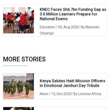
KNEC Faces Sh6.7bn Funding Gap as
3.6 Million Learners Prepare for
National Exams
Education
/ 05, Aug 2026/ By Maureen
Onyango
MORE STORIES
Kenya Salutes Haiti Mission Officers
in Emotional Jamhuri Day Tribute
News
/ 12, Dec 2025/ By Livenow Africa