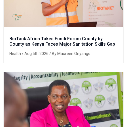
BioTank Africa Takes Fundi Forum County by
County as Kenya Faces Major Sanitation Skills Gap
Health
/ Aug 5th 2026 / By Maureen Onyango