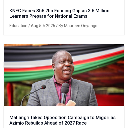
KNEC Faces Sh6.7bn Funding Gap as 3.6 Million
Learners Prepare for National Exams
Education
/ Aug 5th 2026 / By Maureen Onyango
Matiang'i Takes Opposition Campaign to Migori as
Azimio Rebuilds Ahead of 2027 Race