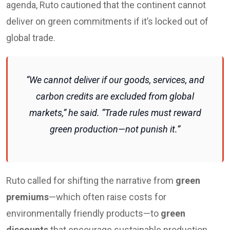
agenda, Ruto cautioned that the continent cannot
deliver on green commitments if it’s locked out of
global trade.
“We cannot deliver if our goods, services, and
carbon credits are excluded from global
markets,” he said. “Trade rules must reward
green production—not punish it.”
Ruto called for shifting the narrative from
green
premiums
—which often raise costs for
environmentally friendly products—to
green
discounts
that encourage sustainable production.