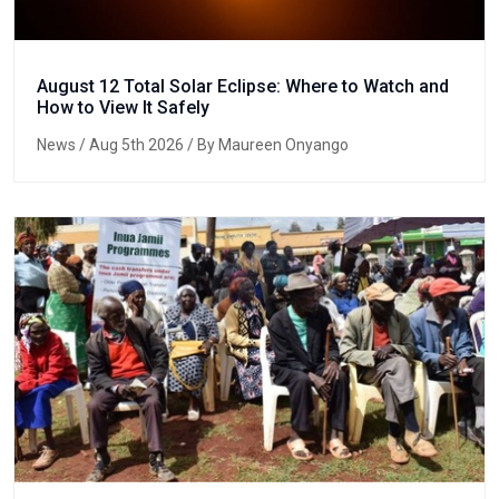
August 12 Total Solar Eclipse: Where to Watch and
How to View It Safely
News
/ Aug 5th 2026 / By Maureen Onyango