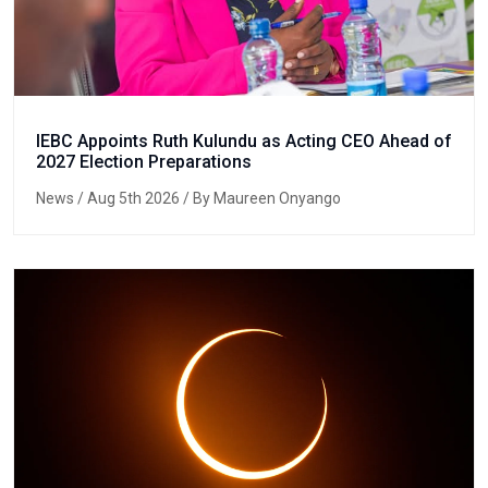
IEBC Appoints Ruth Kulundu as Acting CEO Ahead of
2027 Election Preparations
News
/ Aug 5th 2026 / By Maureen Onyango