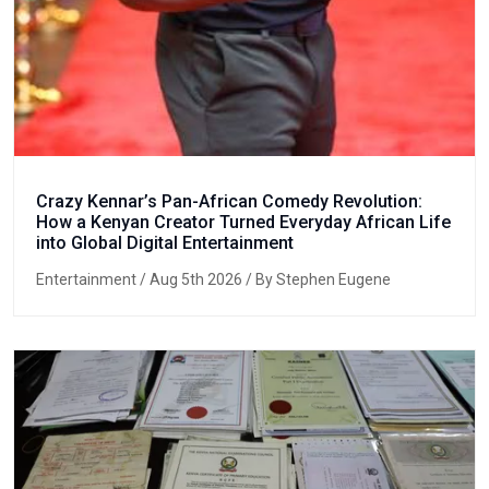
Crazy Kennar’s Pan-African Comedy Revolution:
How a Kenyan Creator Turned Everyday African Life
into Global Digital Entertainment
Entertainment
/ Aug 5th 2026 / By Stephen Eugene