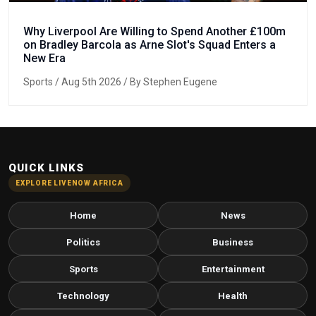
Why Liverpool Are Willing to Spend Another £100m
on Bradley Barcola as Arne Slot's Squad Enters a
New Era
Sports
/ Aug 5th 2026 / By Stephen Eugene
QUICK LINKS
EXPLORE LIVENOW AFRICA
Home
News
Politics
Business
Sports
Entertainment
Technology
Health