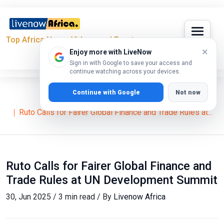
Top Africa News, Videos and Events
×
Enjoy more with LiveNow
Sign in with Google to save your access and
continue watching across your devices.
Continue with Google
Not now
Home
News
William Ruto
Ruto Calls for Fairer Global Finance and Trade Rules at...
Ruto Calls for Fairer Global Finance and
Trade Rules at UN Development Summit
30, Jun 2025 / 3 min read / By
Livenow Africa