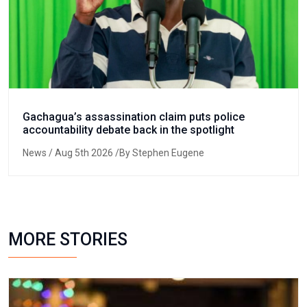
Gachagua’s assassination claim puts police
accountability debate back in the spotlight
News
/ Aug 5th 2026 /By Stephen Eugene
MORE STORIES