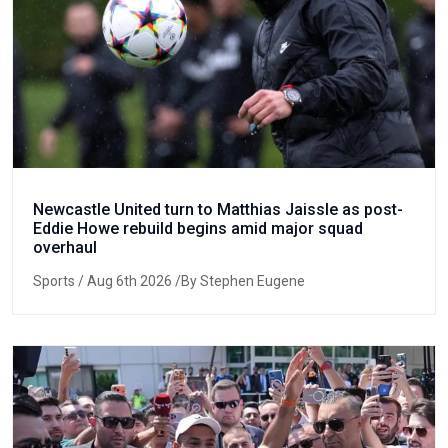
Newcastle United turn to Matthias Jaissle as post-
Eddie Howe rebuild begins amid major squad
overhaul
Sports
/ Aug 6th 2026 /By Stephen Eugene