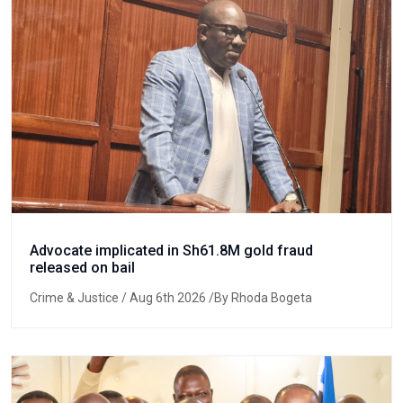
Advocate implicated in Sh61.8M gold fraud
released on bail
Crime & Justice
/ Aug 6th 2026 /By Rhoda Bogeta