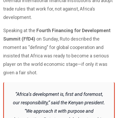
overhaul international financial institutions and adopt
trade rules that work for, not against, Africa’s
development.
Speaking at the
Fourth Financing for Development
Summit (FfD4)
on Sunday, Ruto described the
moment as “defining” for global cooperation and
insisted that Africa was ready to become a serious
player on the world economic stage—if only it was
given a fair shot.
“Africa’s development is, first and foremost,
our responsibility,” said the Kenyan president.
“We approach it with purpose and