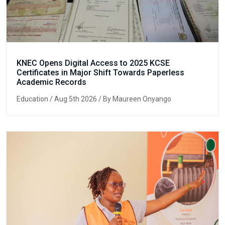
KNEC Opens Digital Access to 2025 KCSE
Certificates in Major Shift Towards Paperless
Academic Records
Education
/ Aug 5th 2026 / By Maureen Onyango