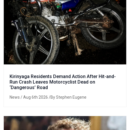
Kirinyaga Residents Demand Action After Hit-and-
Run Crash Leaves Motorcyclist Dead on
‘Dangerous’ Road
News
/ Aug 6th 2026 /By Stephen Eugene