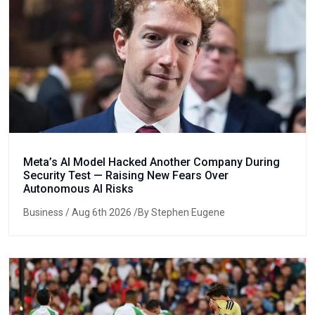
Meta’s AI Model Hacked Another Company During
Security Test — Raising New Fears Over
Autonomous AI Risks
Business
/ Aug 6th 2026 /By Stephen Eugene