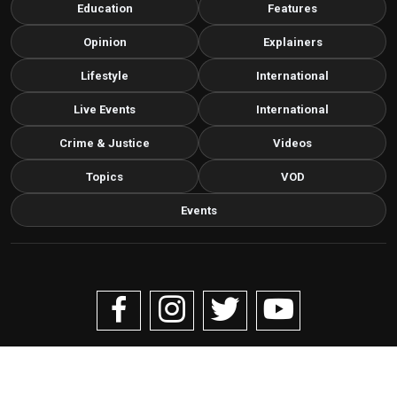
Education
Features
Opinion
Explainers
Lifestyle
International
Live Events
International
Crime & Justice
Videos
Topics
VOD
Events
Copyright © 2026 Livenow Africa. All Rights Reserved by
Livenow
Contact us via email
info@grafixbroadcastmedia.com