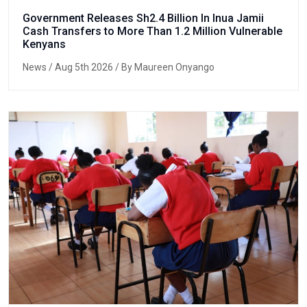
Government Releases Sh2.4 Billion In Inua Jamii
Cash Transfers to More Than 1.2 Million Vulnerable
Kenyans
News
/ Aug 5th 2026 / By Maureen Onyango