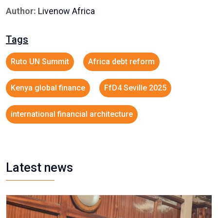
Author:
Livenow Africa
Tags
Ruto UN Summit
Africa debt reform
Kenya global finance
FfD4 Seville 2025
international financial architecture
Latest news