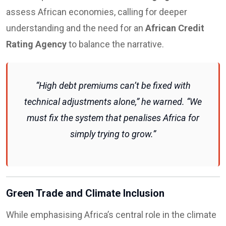
assess African economies, calling for deeper
understanding and the need for an
African Credit
Rating Agency
to balance the narrative.
“High debt premiums can’t be fixed with
technical adjustments alone,” he warned. “We
must fix the system that penalises Africa for
simply trying to grow.”
Green Trade and Climate Inclusion
While emphasising Africa’s central role in the climate