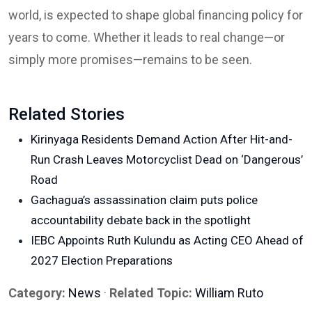
world, is expected to shape global financing policy for
years to come. Whether it leads to real change—or
simply more promises—remains to be seen.
Related Stories
Kirinyaga Residents Demand Action After Hit-and-
Run Crash Leaves Motorcyclist Dead on ‘Dangerous’
Road
Gachagua’s assassination claim puts police
accountability debate back in the spotlight
IEBC Appoints Ruth Kulundu as Acting CEO Ahead of
2027 Election Preparations
Category:
News
·
Related Topic:
William Ruto