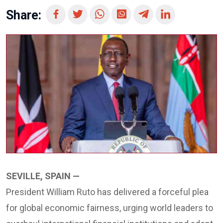
Share:
SEVILLE, SPAIN —
President William Ruto has delivered a forceful plea
for global economic fairness, urging world leaders to