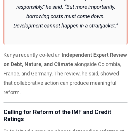
responsibly,” he said. “But more importantly,
borrowing costs must come down.
Development cannot happen in a straitjacket.”
Kenya recently co-led an
Independent Expert Review
on Debt, Nature, and Climate
alongside Colombia,
France, and Germany. The review, he said, showed
that collaborative action can produce meaningful
reform.
Calling for Reform of the IMF and Credit
Ratings