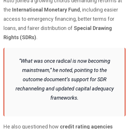
Ruto joined a growing chorus demanding reforms at
the
International Monetary Fund
, including easier
access to emergency financing, better terms for
loans, and fairer distribution of
Special Drawing
Rights (SDRs)
.
“What was once radical is now becoming
mainstream,” he noted, pointing to the
outcome document’s support for SDR
rechanneling and updated capital adequacy
frameworks.
He also questioned how
credit rating agencies