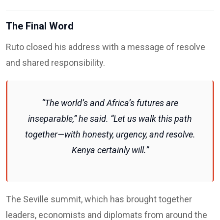
The Final Word
Ruto closed his address with a message of resolve
and shared responsibility.
“The world’s and Africa’s futures are
inseparable,” he said. “Let us walk this path
together—with honesty, urgency, and resolve.
Kenya certainly will.”
The Seville summit, which has brought together
leaders, economists and diplomats from around the