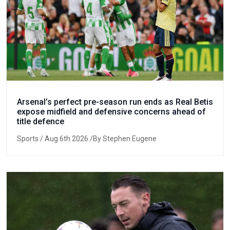
Arsenal’s perfect pre-season run ends as Real Betis
expose midfield and defensive concerns ahead of
title defence
Sports
/ Aug 6th 2026 /By Stephen Eugene