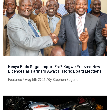
Kenya Ends Sugar Import Era? Kagwe Freezes New
Licences as Farmers Await Historic Board Elections
Features
/ Aug 6th 2026 /By Stephen Eugene