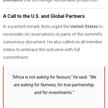
A Call to the U.S. and Global Partners
In a pointed remark, Ruto urged the
United States
to
reconsider its reservations on parts of the summit’s
consensus document. He also called on all member
states to embrace the outcome with full
commitment.
“Africa is not asking for favours,” he said. “We
are asking for fairness, for true partnership,
and for investments.”