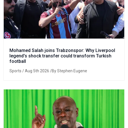
Mohamed Salah joins Trabzonspor: Why Liverpool
legend's shock transfer could transform Turkish
football
Sports
/ Aug 5th 2026 /By Stephen Eugene