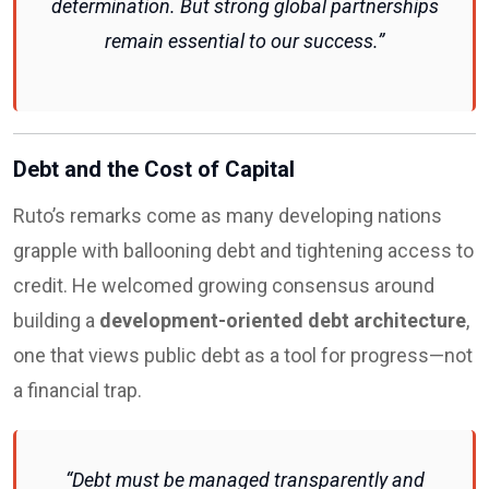
determination. But strong global partnerships
remain essential to our success.”
Debt and the Cost of Capital
Ruto’s remarks come as many developing nations
grapple with ballooning debt and tightening access to
credit. He welcomed growing consensus around
building a
development-oriented debt architecture
,
one that views public debt as a tool for progress—not
a financial trap.
“Debt must be managed transparently and