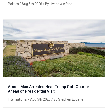
Politics
/ Aug 5th 2026 / By Livenow Africa
Armed Man Arrested Near Trump Golf Course
Ahead of Presidential Visit
International
/ Aug 5th 2026 / By Stephen Eugene